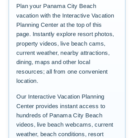
Plan your Panama City Beach
vacation with the Interactive Vacation
Planning Center at the top of this
page. Instantly explore resort photos,
property videos, live beach cams,
current weather, nearby attractions,
dining, maps and other local
resources; all from one convenient
location.
Our Interactive Vacation Planning
Center provides instant access to
hundreds of Panama City Beach
videos, live beach webcams, current
weather, beach conditions, resort