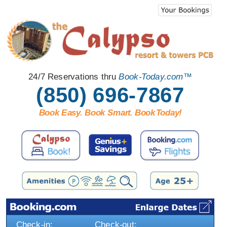
24/7 Reservations thru
Book-Today.com™
(850) 696-7867
Book Easy. Book Smart. Book
T
oday!