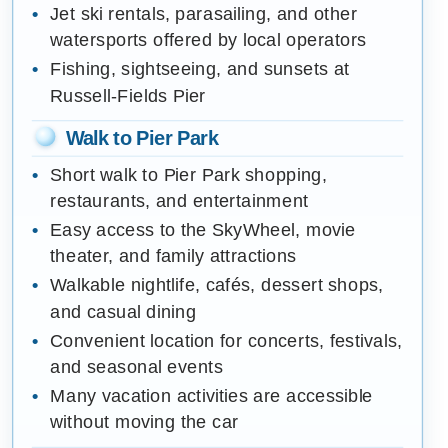
Jet ski rentals, parasailing, and other
watersports offered by local operators
Fishing, sightseeing, and sunsets at
Russell-Fields Pier
Walk to Pier Park
Short walk to Pier Park shopping,
restaurants, and entertainment
Easy access to the SkyWheel, movie
theater, and family attractions
Walkable nightlife, cafés, dessert shops,
and casual dining
Convenient location for concerts, festivals,
and seasonal events
Many vacation activities are accessible
without moving the car