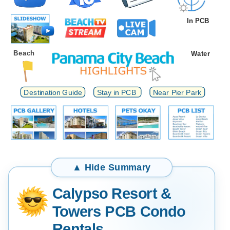
In PCB
Beach
Water
Destination Guide
Stay in PCB
Near Pier Park
Calypso Resort &
Towers PCB Condo
Rentals