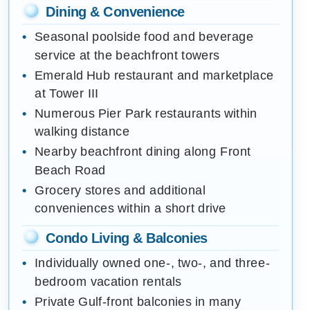
Dining & Convenience
Seasonal poolside food and beverage
service at the beachfront towers
Emerald Hub restaurant and marketplace
at Tower III
Numerous Pier Park restaurants within
walking distance
Nearby beachfront dining along Front
Beach Road
Grocery stores and additional
conveniences within a short drive
Condo Living & Balconies
Individually owned one-, two-, and three-
bedroom vacation rentals
Private Gulf-front balconies in many