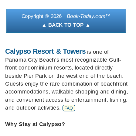
Copyright ©
2026
Book-Today.com
™
▲ BACK TO TOP ▲
Calypso Resort & Towers
is one of
Panama City Beach's most recognizable Gulf-
front condominium resorts, located directly
beside Pier Park on the west end of the beach.
Guests enjoy the rare combination of beachfront
accommodations, walkable shopping and dining,
and convenient access to entertainment, fishing,
and outdoor activities.
FAQ
Why Stay at Calypso?