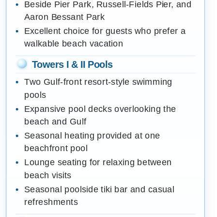
Beside Pier Park, Russell-Fields Pier, and
Aaron Bessant Park
Excellent choice for guests who prefer a
walkable beach vacation
Towers I & II Pools
Two Gulf-front resort-style swimming
pools
Expansive pool decks overlooking the
beach and Gulf
Seasonal heating provided at one
beachfront pool
Lounge seating for relaxing between
beach visits
Seasonal poolside tiki bar and casual
refreshments