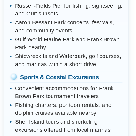
Russell-Fields Pier for fishing, sightseeing,
and Gulf sunsets
Aaron Bessant Park concerts, festivals,
and community events
Gulf World Marine Park and Frank Brown
Park nearby
Shipwreck Island Waterpark, golf courses,
and marinas within a short drive
Sports & Coastal Excursions
Convenient accommodations for Frank
Brown Park tournament travelers
Fishing charters, pontoon rentals, and
dolphin cruises available nearby
Shell Island tours and snorkeling
excursions offered from local marinas