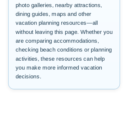
photo galleries, nearby attractions,
dining guides, maps and other
vacation planning resources—all
without leaving this page. Whether you
are comparing accommodations,
checking beach conditions or planning
activities, these resources can help
you make more informed vacation
decisions.