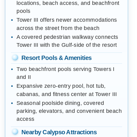
locations, beach access, and beachfront
pools
Tower III offers newer accommodations
across the street from the beach
A covered pedestrian walkway connects
Tower III with the Gulf-side of the resort
Resort Pools & Amenities
Two beachfront pools serving Towers I
and II
Expansive zero-entry pool, hot tub,
cabanas, and fitness center at Tower III
Seasonal poolside dining, covered
parking, elevators, and convenient beach
access
Nearby Calypso Attractions