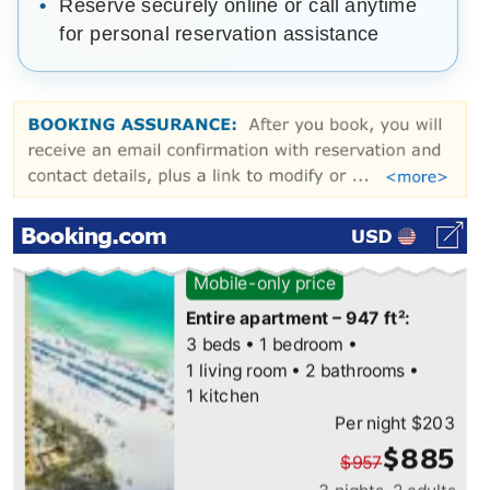
Reserve securely online or call anytime
for personal reservation assistance