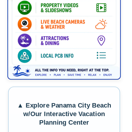
Tap the graphic to return to the media frame and exp
▲ Explore Panama City Beach
w/Our Interactive Vacation
Planning Center