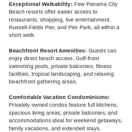
Exceptional Walkability:
Few Panama City
Beach resorts offer easier access to
restaurants, shopping, live entertainment,
Russell-Fields Pier, and Pier Park, all within a
short walk.
Beachfront Resort Amenities:
Guests can
enjoy direct beach access, Gulf-front
swimming pools, private balconies, fitness
facilities, tropical landscaping, and relaxing
beachfront gathering areas.
Comfortable Vacation Condominiums:
Privately owned condos feature full kitchens,
spacious living areas, private balconies, and
accommodations ideal for weekend getaways,
family vacations, and extended stays.