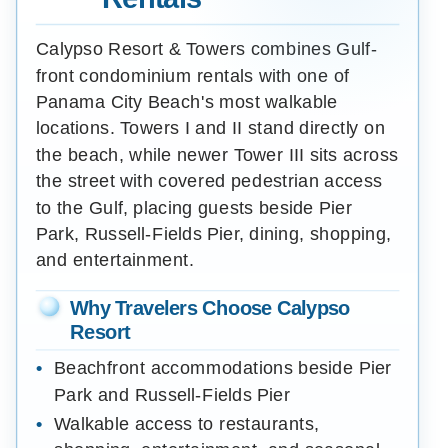
Calypso Resort & Towers combines Gulf-
front condominium rentals with one of
Panama City Beach's most walkable
locations. Towers I and II stand directly on
the beach, while newer Tower III sits across
the street with covered pedestrian access
to the Gulf, placing guests beside Pier
Park, Russell-Fields Pier, dining, shopping,
and entertainment.
Why Travelers Choose Calypso
Resort
Beachfront accommodations beside Pier
Park and Russell-Fields Pier
Walkable access to restaurants,