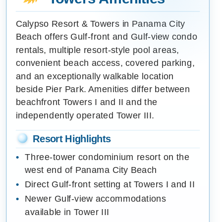
Calypso Resort & Towers in Panama City
Beach offers Gulf-front and Gulf-view condo
rentals, multiple resort-style pool areas,
convenient beach access, covered parking,
and an exceptionally walkable location
beside Pier Park. Amenities differ between
beachfront Towers I and II and the
independently operated Tower III.
Resort Highlights
Three-tower condominium resort on the
west end of Panama City Beach
Direct Gulf-front setting at Towers I and II
Newer Gulf-view accommodations
available in Tower III