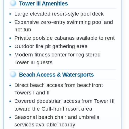
Tower III Amenities
Large elevated resort-style pool deck
Expansive zero-entry swimming pool and
hot tub
Private poolside cabanas available to rent
Outdoor fire-pit gathering area
Modern fitness center for registered
Tower III guests
Beach Access & Watersports
Direct beach access from beachfront
Towers I and II
Covered pedestrian access from Tower III
toward the Gulf-front resort area
Seasonal beach chair and umbrella
services available nearby