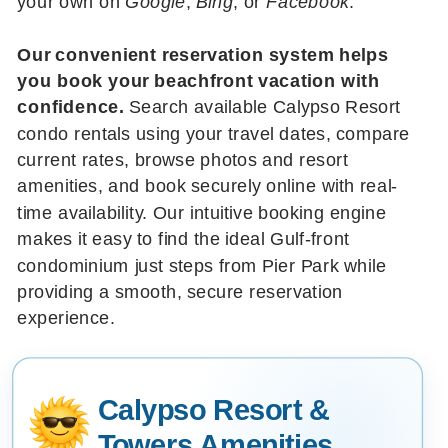
your own on
Google
,
Bing
, or
Facebook
.
Our convenient reservation system helps
you book your beachfront vacation with
confidence.
Search available Calypso Resort
condo rentals using your travel dates, compare
current rates, browse photos and resort
amenities, and book securely online with real-
time availability. Our intuitive booking engine
makes it easy to find the ideal Gulf-front
condominium just steps from Pier Park while
providing a smooth, secure reservation
experience.
Calypso Resort &
Towers Amenities