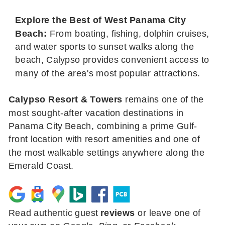
Explore the Best of West Panama City
Beach:
From boating, fishing, dolphin cruises,
and water sports to sunset walks along the
beach, Calypso provides convenient access to
many of the area's most popular attractions.
Calypso Resort & Towers
remains one of the
most sought-after vacation destinations in
Panama City Beach, combining a prime Gulf-
front location with resort amenities and one of
the most walkable settings anywhere along the
Emerald Coast.
Read authentic guest
reviews
or leave one of