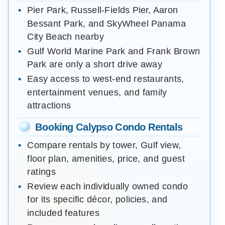
Pier Park, Russell-Fields Pier, Aaron
Bessant Park, and SkyWheel Panama
City Beach nearby
Gulf World Marine Park and Frank Brown
Park are only a short drive away
Easy access to west-end restaurants,
entertainment venues, and family
attractions
Booking Calypso Condo Rentals
Compare rentals by tower, Gulf view,
floor plan, amenities, price, and guest
ratings
Review each individually owned condo
for its specific décor, policies, and
included features