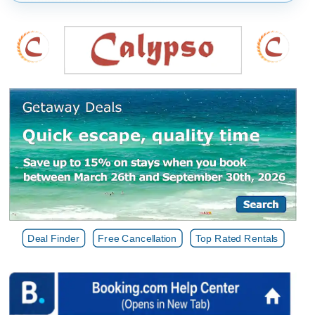
Deal Finder
Free Cancellation
Top Rated Rentals