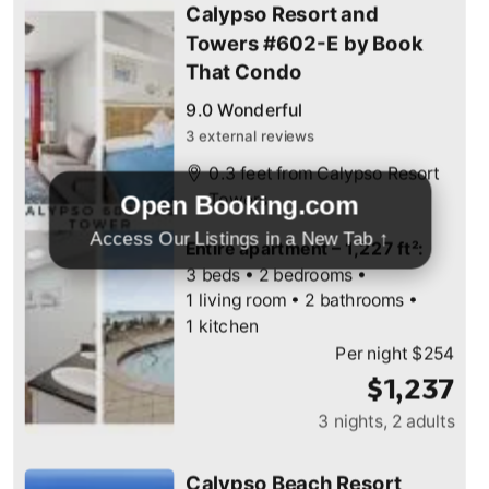
Open Booking.com
Access Our Listings in a New Tab ↑