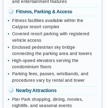
and entertainment features
Fitness, Parking & Access
Fitness facilities available within the
Calypso resort complex
Covered resort parking with registered
vehicle access
Enclosed pedestrian sky bridge
connecting the parking area and towers
High-speed elevators serving the
condominium floors
Parking fees, passes, wristbands, and
procedures vary by rental and tower
Nearby Attractions
Pier Park shopping, dining, movies,
nightlife, and seasonal events