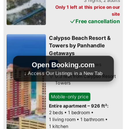
Open Booking.com
↓ Access Our Listings in a New Tab