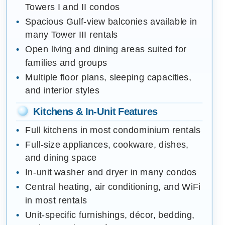
Towers I and II condos
Spacious Gulf-view balconies available in
many Tower III rentals
Open living and dining areas suited for
families and groups
Multiple floor plans, sleeping capacities,
and interior styles
Kitchens & In-Unit Features
Full kitchens in most condominium rentals
Full-size appliances, cookware, dishes,
and dining space
In-unit washer and dryer in many condos
Central heating, air conditioning, and WiFi
in most rentals
Unit-specific furnishings, décor, bedding,