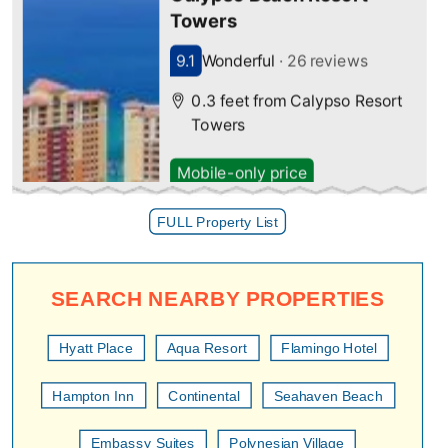
FULL Property List