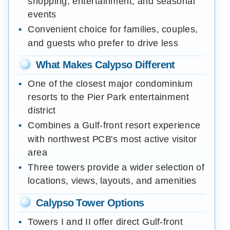
shopping, entertainment, and seasonal
events
Convenient choice for families, couples,
and guests who prefer to drive less
What Makes Calypso Different
One of the closest major condominium
resorts to the Pier Park entertainment
district
Combines a Gulf-front resort experience
with northwest PCB's most active visitor
area
Three towers provide a wider selection of
locations, views, layouts, and amenities
Calypso Tower Options
Towers I and II offer direct Gulf-front