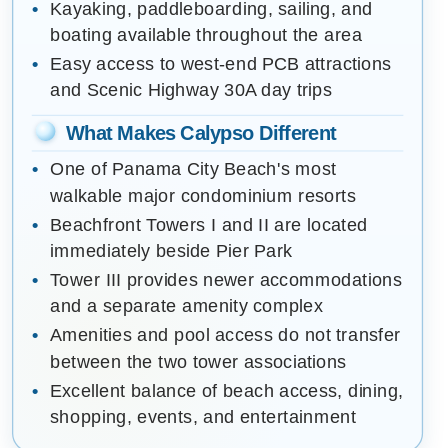
Kayaking, paddleboarding, sailing, and
boating available throughout the area
Easy access to west-end PCB attractions
and Scenic Highway 30A day trips
What Makes Calypso Different
One of Panama City Beach's most
walkable major condominium resorts
Beachfront Towers I and II are located
immediately beside Pier Park
Tower III provides newer accommodations
and a separate amenity complex
Amenities and pool access do not transfer
between the two tower associations
Excellent balance of beach access, dining,
shopping, events, and entertainment